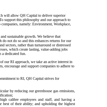
ch will allow QH Capital to deliver superior
. To support this philosophy and our approach to
io companies, namely:
Environment, Workplace,
e and sustainable growth. We believe that
h do not do so and this enhances returns for our
d sectors, rather than turnaround or distressed
esses, which create lasting, value-adding jobs
h a dedicated fun.
 of our RI approach, we take an active interest in
nts, encourage and support companies to adhere to
commitment to RI, QH Capital strives for
rticular by reducing our greenhouse gas emissions,
fication;
 high calibre employees and staff, and having a
est of their ability; and upholding the highest