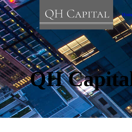
Hom
QH Capita