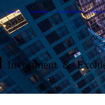
e
About us
Investments
Exclusive Travel
Private A
l
Investment & Exclus
|