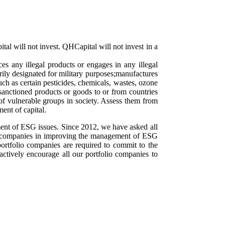
tal will not invest. QHCapital will not invest in a
es any illegal products or engages in any illegal
arily designated for military purposes;manufactures
ch as certain pesticides, chemicals, wastes, ozone
 sanctioned products or goods to or from countries
of vulnerable groups in society. Assess them from
ent of capital.
ment of ESG issues. Since 2012, we have asked all
ee companies in improving the management of ESG
portfolio companies are required to commit to the
ctively encourage all our portfolio companies to