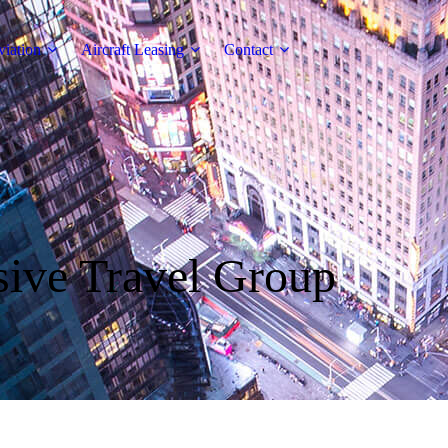
viation
Aircraft Leasing
Contact
ive Travel Group