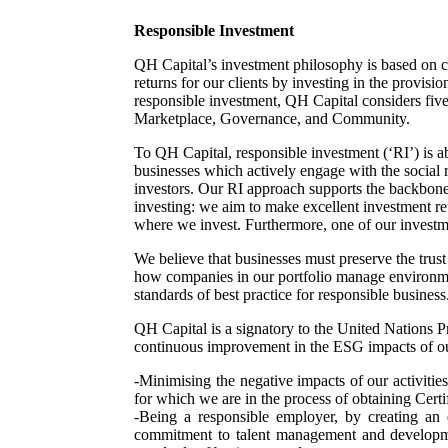
Responsible Investment
QH Capital’s investment philosophy is based on cr
returns for our clients by investing in the provis
responsible investment, QH Capital considers fiv
Marketplace, Governance, and Community.
To QH Capital, responsible investment (‘RI’) is ab
businesses which actively engage with the social 
investors. Our RI approach supports the backbone 
investing: we aim to make excellent investment ret
where we invest. Furthermore, one of our investme
We believe that businesses must preserve the trust 
how companies in our portfolio manage environmen
standards of best practice for responsible business
QH Capital is a signatory to the United Nations Pr
continuous improvement in the ESG impacts of o
-Minimising the negative impacts of our activitie
for which we are in the process of obtaining Ce
-Being a responsible employer, by creating an 
commitment to talent management and developmen