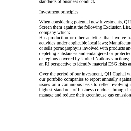
standards of business conduct.
Investment principles
When considering potential new investments, QH 
Screen them against the following Exclusion List, 
company which:
Has production or other activities that involve 
activities under applicable local laws; Manufactur
or sells pornography;is involved with products an
depleting substances and endangered or protected 
or regions covered by United Nations sanctions; 
an RI perspective to identify material ESG risks a
Over the period of our investment, QH Capital wi
our portfolio companies to report annually aga
issues on a continuous basis to reflect evolving
highest standards of business conduct through i
manage and reduce their greenhouse gas emissio