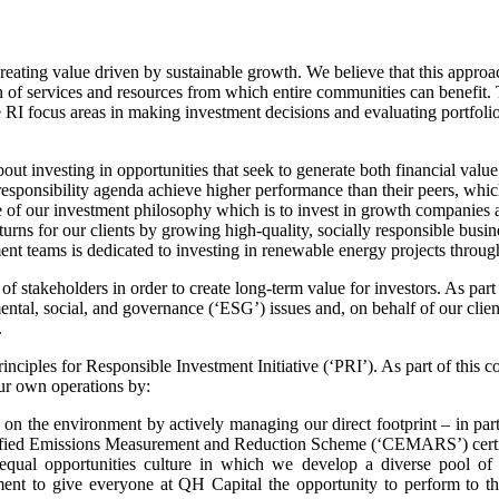
eating value driven by sustainable growth. We believe that this approa
ion of services and resources from which entire communities can benefit
e RI focus areas in making investment decisions and evaluating portfol
out investing in opportunities that seek to generate both financial valu
responsibility agenda achieve higher performance than their peers, whic
of our investment philosophy which is to invest in growth companies an
urns for our clients by growing high-quality, socially responsible busin
nt teams is dedicated to investing in renewable energy projects throug
of stakeholders in order to create long-term value for investors. As part
tal, social, and governance (‘ESG’) issues and, on behalf of our clie
.
inciples for Responsible Investment Initiative (‘PRI’). As part of this 
ur own operations by:
s on the environment by actively managing our direct footprint – in pa
rtified Emissions Measurement and Reduction Scheme (‘CEMARS’) certi
equal opportunities culture in which we develop a diverse pool of
t to give everyone at QH Capital the opportunity to perform to the b