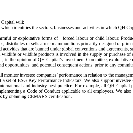
Capital will:
which identifies the sectors, businesses and activities in which QH Capi
harmful or exploitative forms of forced labour or child labour; Produc
es, distributes or sells arms or ammunitions primarily designed or prim
d activities that are banned under global conventions and agreements, su
wildlife or wildlife products;is involved in the supply or purchase of
is, in the opinion of QH Capital’s Investment Committee, exploitative 
nd opportunities, and potential consequent actions, prior to any commitm
ll monitor investee companies’ performance in relation to the manage
inst a set of ESG Key Performance Indicators. We also support invest
 international and industry best practice. For example, all QH Capital 
mplementing a Code of Conduct applicable to all employees. We also a
ns by obtaining CEMARS certification.