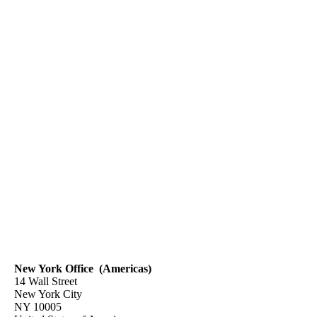
New York Office (Americas)
14 Wall Street
New York City
NY 10005