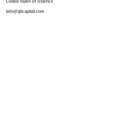
United States of America
info@qhcapital.com