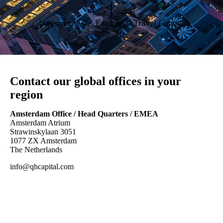
|
Investment & Exclusive Travel Group
Contact our global offices in your
region
Amsterdam Office / Head Quarters / EMEA
Amsterdam Atrium
Strawinskylaan 3051
1077 ZX Amsterdam
The Netherlands
info@qhcapital.com