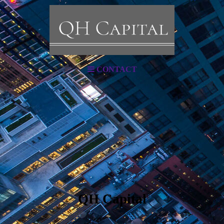
CONTACT
QH Capital