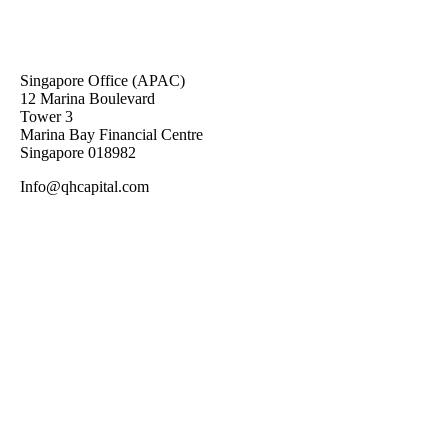
Singapore Office (APAC)
12 Marina Boulevard
Tower 3
Marina Bay Financial Centre
Singapore 018982
Info@qhcapital.com